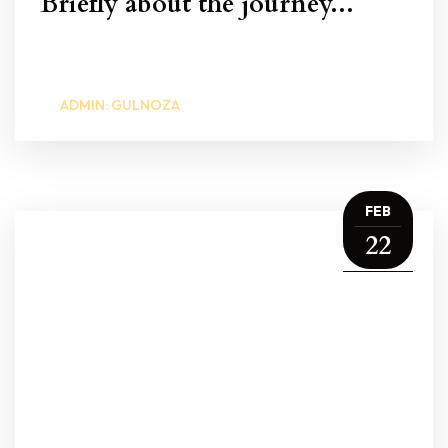
Briefly about the journey...
ADMIN: GULNOZA
FEB
22