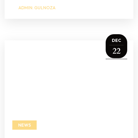
ADMIN: GULNOZA
DEC
22
NEWS