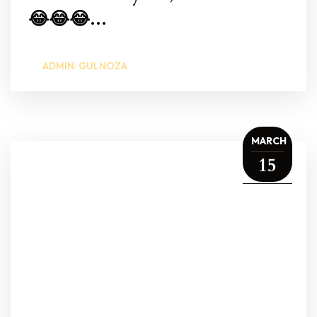
😂😂😂...
ADMIN: GULNOZA
MARCH
15