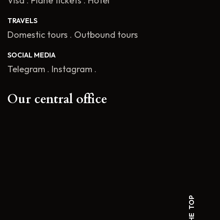
Visa
.
Plane tickets
.
Hotel
TRAVELS
Domestic tours
.
Outbound tours
SOCIAL MEDIA
Telegram
.
Instagram
.
Our central office
TO THE TOP