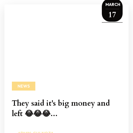
MARCH
17
NEWS
They said it's big money and
left 😂😂😂...