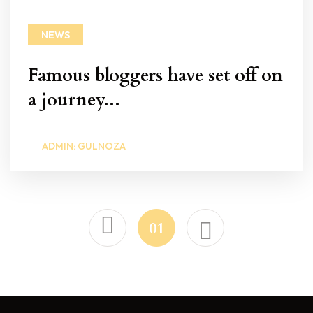
NEWS
Famous bloggers have set off on
a journey...
ADMIN: GULNOZA
01