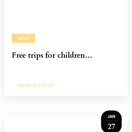
NEWS
Free trips for children...
ADMIN: GULNOZA
JAN
27