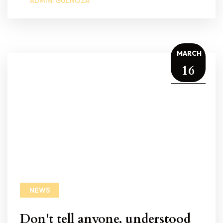
ADMIN: GULNOZA
MARCH
16
NEWS
Don't tell anyone, understood