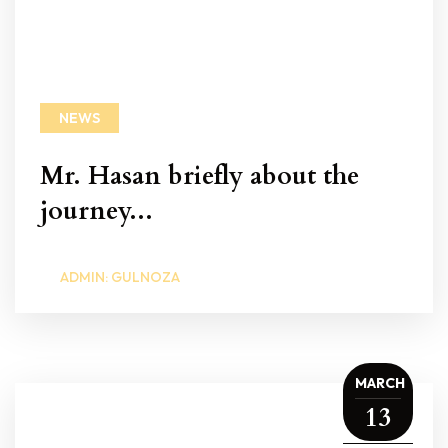
NEWS
Mr. Hasan briefly about the
journey...
ADMIN: GULNOZA
MARCH
13