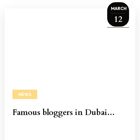
MARCH
12
NEWS
Famous bloggers in Dubai...