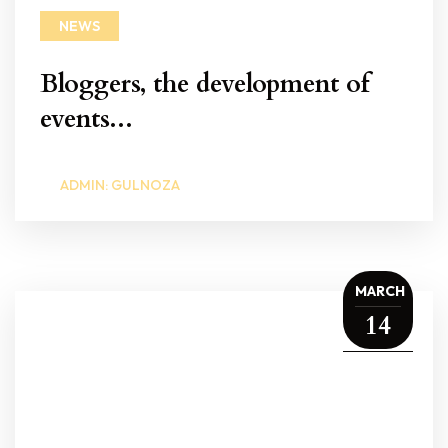
NEWS
Bloggers, the development of
events...
ADMIN: GULNOZA
MARCH
14