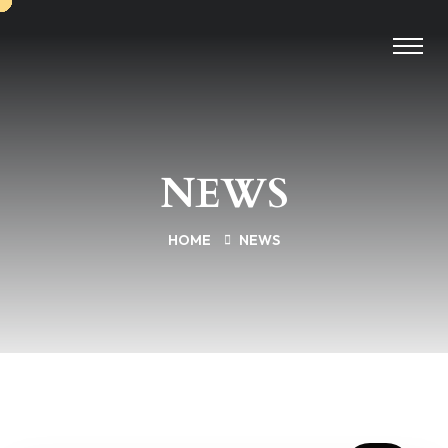
NEWS
HOME
NEWS