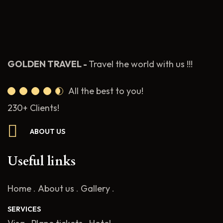
GOLDEN TRAVEL -
Travel the world with us !!!
All the best to you!
230+ Clients!
ABOUT US
Useful links
Home
.
About us
.
Gallery
.
SERVICES