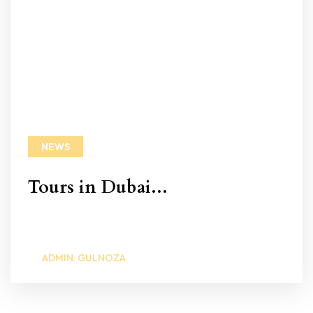
NEWS
Tours in Dubai...
ADMIN: GULNOZA