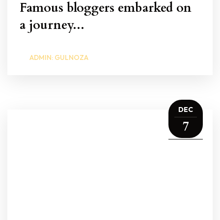
Famous bloggers embarked on
a journey...
ADMIN: GULNOZA
DEC
7