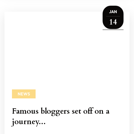
JAN
14
NEWS
Famous bloggers set off on a
journey...