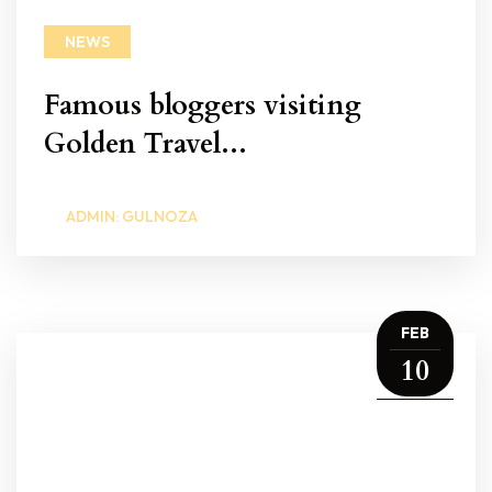
NEWS
Famous bloggers visiting
Golden Travel...
ADMIN: GULNOZA
FEB
10