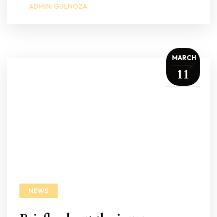
ADMIN: GULNOZA
MARCH
11
NEWS