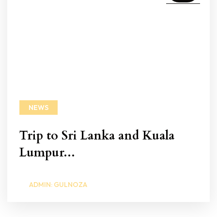
NEWS
Trip to Sri Lanka and Kuala
Lumpur...
ADMIN: GULNOZA